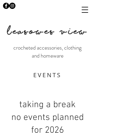
LEASOWES VIEW
crocheted accessories, clothing
and homeware
EVENTS
taking a break
no events planned
for 2026