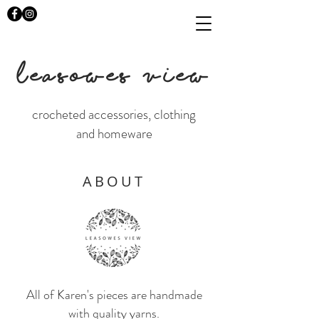
LEASOWES VIEW
crocheted accessories, clothing
and homeware
ABOUT
All of Karen's pieces are handmade
with quality yarns.