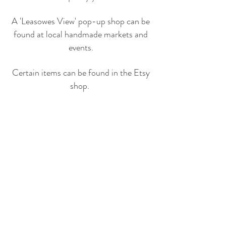
A 'Leasowes View' pop-up shop can be
found at local handmade markets and
events.
Certain items can be found in the Etsy
shop.
© LEASOWES VIEW